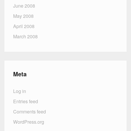
June 2008
May 2008
April 2008
March 2008
Meta
Log in
Entries feed
Comments feed
WordPress.org