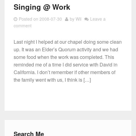
Singing @ Work
Posted on
2008-07-30
by
Wil
Leave a
comment
Last night I helped at our chapel doing some clean
up. It was an Elder’s Quorum activity and we had
some food when the work was completed. This
reminded me of a time I did service with David in
California. I don’t remember if other members of
the family went with us, I think is […]
Search Me