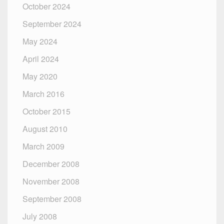
October 2024
September 2024
May 2024
April 2024
May 2020
March 2016
October 2015
August 2010
March 2009
December 2008
November 2008
September 2008
July 2008