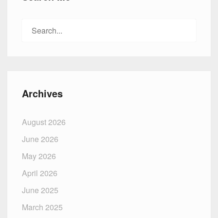
Search
for:
Archives
August 2026
June 2026
May 2026
April 2026
June 2025
March 2025