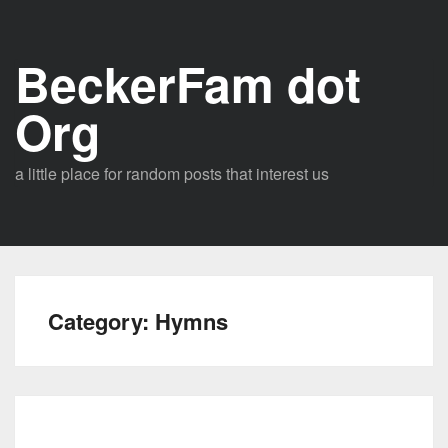
Skip
to
BeckerFam dot
content
Org
a little place for random posts that interest us
Category:
Hymns