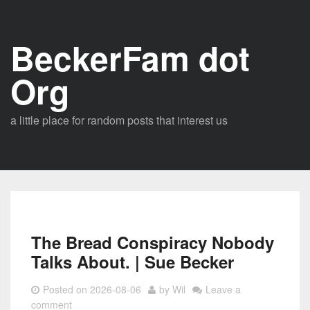
Skip
to
BeckerFam dot
content
Org
a little place for random posts that interest us
The Bread Conspiracy Nobody
Talks About. | Sue Becker
Posted on
2026-08-06
by
Wil
Leave a
comment