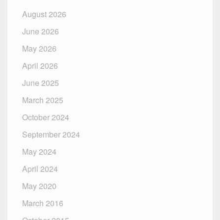
August 2026
June 2026
May 2026
April 2026
June 2025
March 2025
October 2024
September 2024
May 2024
April 2024
May 2020
March 2016