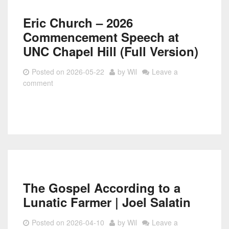
Eric Church – 2026
Commencement Speech at
UNC Chapel Hill (Full Version)
Posted on
2026-05-22
by
Wil
Leave a
comment
The Gospel According to a
Lunatic Farmer | Joel Salatin
Posted on
2026-04-10
by
Wil
Leave a