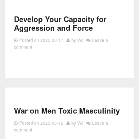
Develop Your Capacity for
Aggression and Force
Posted on
2025-06-17
by
Wil
Leave a
comment
War on Men Toxic Masculinity
Posted on
2025-06-12
by
Wil
Leave a
comment