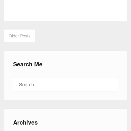
Older Posts
Posts
navigation
Search Me
Search
for:
Archives