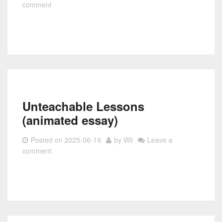
comment
Unteachable Lessons
(animated essay)
Posted on
2025-06-19
by
Wil
Leave a
comment