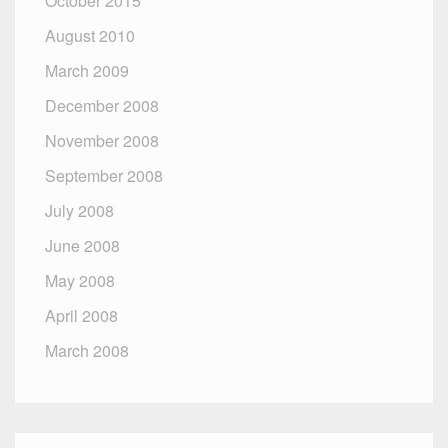
October 2015
August 2010
March 2009
December 2008
November 2008
September 2008
July 2008
June 2008
May 2008
April 2008
March 2008