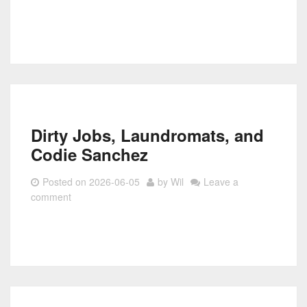
Dirty Jobs, Laundromats, and
Codie Sanchez
Posted on
2026-06-05
by
Wil
Leave a
comment