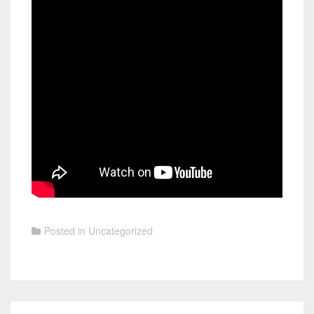
Posted in
Uncategorized