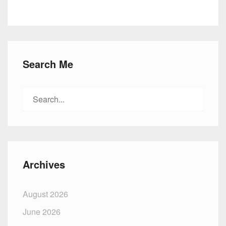
Search Me
Search
for:
Archives
August 2026
June 2026