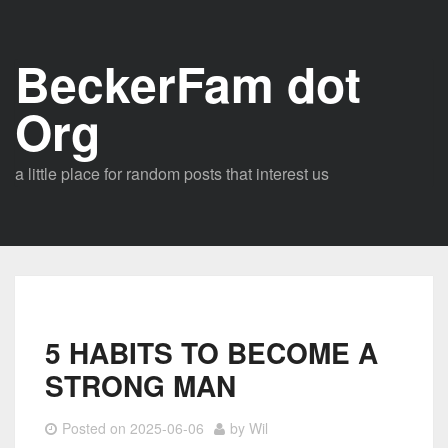
Skip
to
BeckerFam dot
content
Org
a little place for random posts that interest us
5 HABITS TO BECOME A
STRONG MAN
Posted on
2025-06-06
by
Wil