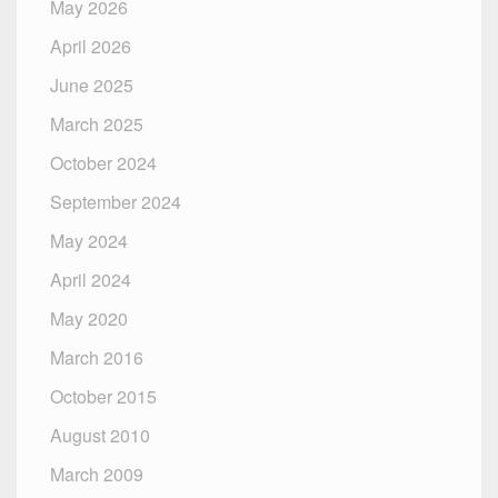
May 2026
April 2026
June 2025
March 2025
October 2024
September 2024
May 2024
April 2024
May 2020
March 2016
October 2015
August 2010
March 2009