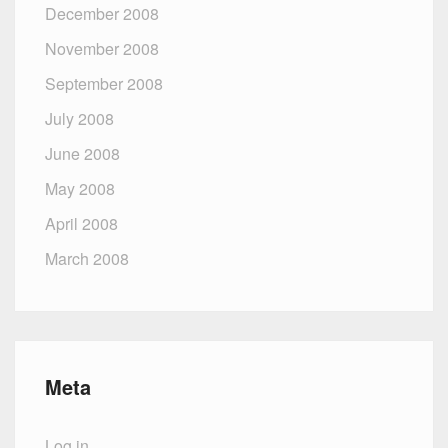
December 2008
November 2008
September 2008
July 2008
June 2008
May 2008
April 2008
March 2008
Meta
Log in