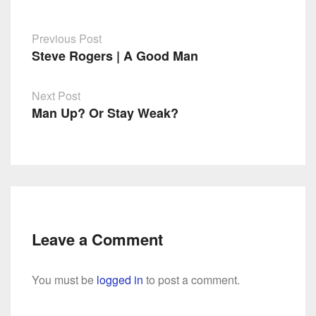
Previous Post
Steve Rogers | A Good Man
Post
navigation
Next Post
Man Up? Or Stay Weak?
Leave a Comment
You must be
logged in
to post a comment.