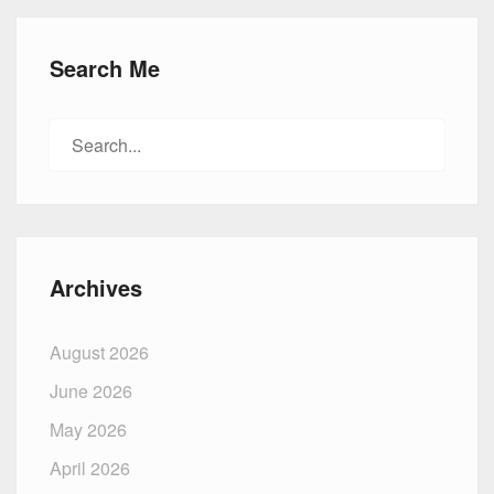
Search Me
Search
for:
Archives
August 2026
June 2026
May 2026
April 2026