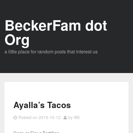
Skip
to
BeckerFam dot
content
Org
a little place for random posts that interest us
Ayalla’s Tacos
Posted on
2015-10-12
by
Wil