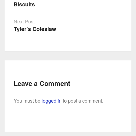
Biscuits
Post
navigation
Next Post
Tyler’s Coleslaw
Leave a Comment
You must be
logged in
to post a comment.