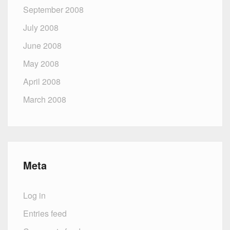
September 2008
July 2008
June 2008
May 2008
April 2008
March 2008
Meta
Log in
Entries feed