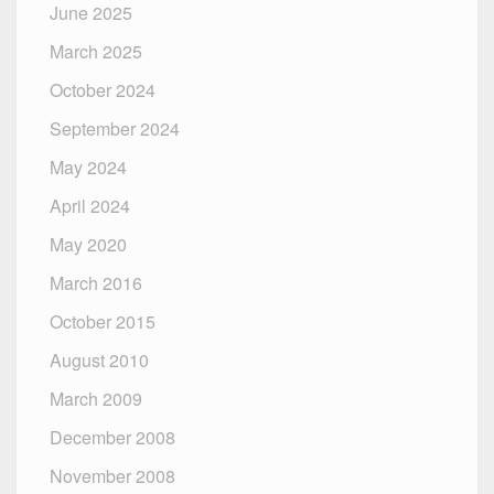
June 2025
March 2025
October 2024
September 2024
May 2024
April 2024
May 2020
March 2016
October 2015
August 2010
March 2009
December 2008
November 2008