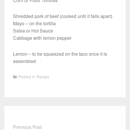
Corn or Flour Tortillas
Shredded pork of beef (cooked until it falls apart)
Mayo – on the tortilla
Salsa or Hot Sauce
Cabbage with lemon pepper
Lemon – to be squeezed on the taco once it is
assembled
Posted in
Recipe
Previous Post