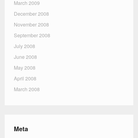
March 2009
December 2008
November 2008
September 2008
July 2008
June 2008
May 2008
April 2008
March 2008
Meta