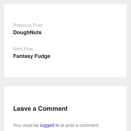
Previous Post
DoughNuts
Post
navigation
Next Post
Fantasy Fudge
Leave a Comment
You must be
logged in
to post a comment.