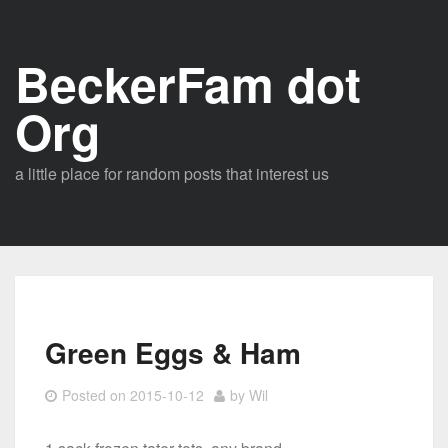
Skip
to
BeckerFam dot
content
Org
a little place for random posts that interest us
Green Eggs & Ham
Posted on
2015-10-12
by
Wil