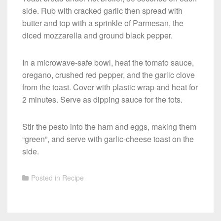
side. Rub with cracked garlic then spread with
butter and top with a sprinkle of Parmesan, the
diced mozzarella and ground black pepper.
In a microwave-safe bowl, heat the tomato sauce,
oregano, crushed red pepper, and the garlic clove
from the toast. Cover with plastic wrap and heat for
2 minutes. Serve as dipping sauce for the tots.
Stir the pesto into the ham and eggs, making them
“green”, and serve with garlic-cheese toast on the
side.
Posted in
Recipe