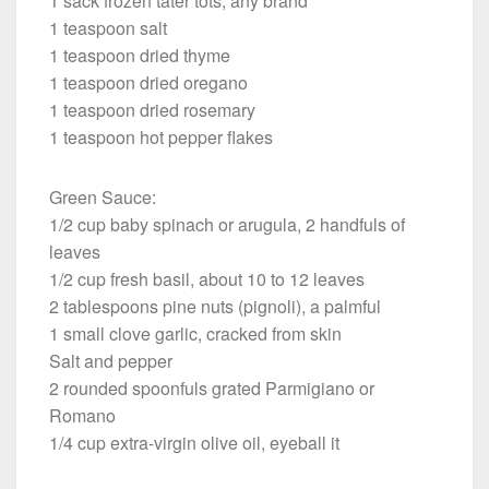
1 sack frozen tater tots, any brand
1 teaspoon salt
1 teaspoon dried thyme
1 teaspoon dried oregano
1 teaspoon dried rosemary
1 teaspoon hot pepper flakes
Green Sauce:
1/2 cup baby spinach or arugula, 2 handfuls of
leaves
1/2 cup fresh basil, about 10 to 12 leaves
2 tablespoons pine nuts (pignoli), a palmful
1 small clove garlic, cracked from skin
Salt and pepper
2 rounded spoonfuls grated Parmigiano or
Romano
1/4 cup extra-virgin olive oil, eyeball it