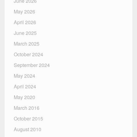
June 2026
May 2026
April 2026
June 2025
March 2025
October 2024
September 2024
May 2024
April 2024
May 2020
March 2016
October 2015
August 2010