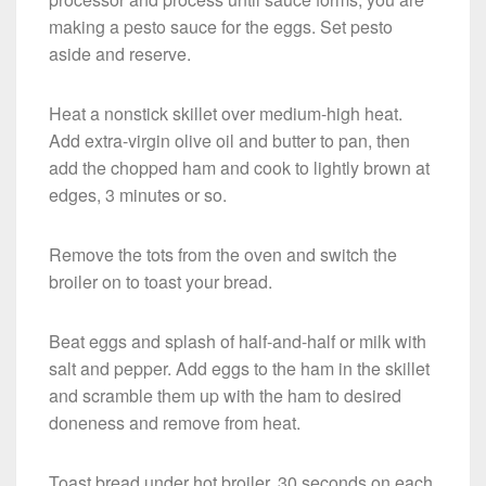
making a pesto sauce for the eggs. Set pesto
aside and reserve.
Heat a nonstick skillet over medium-high heat.
Add extra-virgin olive oil and butter to pan, then
add the chopped ham and cook to lightly brown at
edges, 3 minutes or so.
Remove the tots from the oven and switch the
broiler on to toast your bread.
Beat eggs and splash of half-and-half or milk with
salt and pepper. Add eggs to the ham in the skillet
and scramble them up with the ham to desired
doneness and remove from heat.
Toast bread under hot broiler, 30 seconds on each