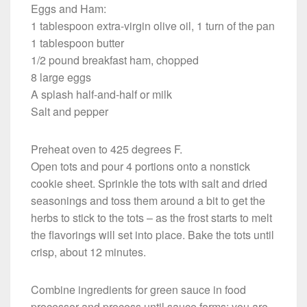
Eggs and Ham:
1 tablespoon extra-virgin olive oil, 1 turn of the pan
1 tablespoon butter
1/2 pound breakfast ham, chopped
8 large eggs
A splash half-and-half or milk
Salt and pepper
Preheat oven to 425 degrees F.
Open tots and pour 4 portions onto a nonstick
cookie sheet. Sprinkle the tots with salt and dried
seasonings and toss them around a bit to get the
herbs to stick to the tots – as the frost starts to melt
the flavorings will set into place. Bake the tots until
crisp, about 12 minutes.
Combine ingredients for green sauce in food
processor and process until sauce forms; you are