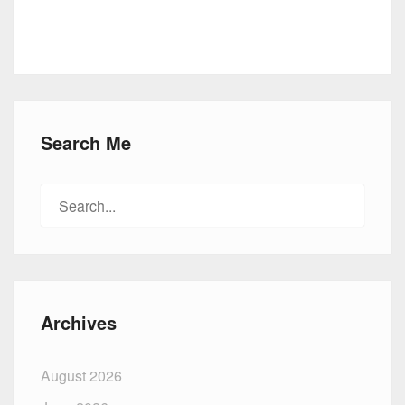
Search Me
Search
for:
Archives
August 2026