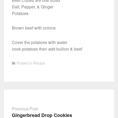
Beef Cubes are bite sized
Salt, Pepper, & Ginger
Potatoes
Brown beef with onions
Cover the potatoes with water
cook potatoes then add bullion & beef
Posted in
Recipe
Previous Post
Gingerbread Drop Cookies
Post