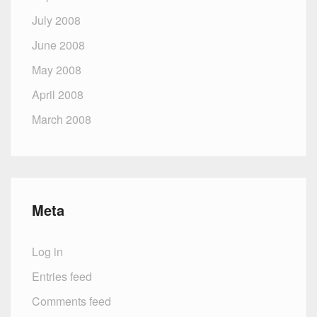
July 2008
June 2008
May 2008
April 2008
March 2008
Meta
Log in
Entries feed
Comments feed