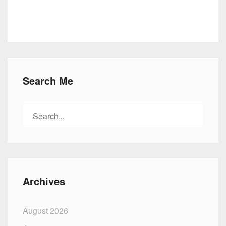
Search Me
Search
for:
Archives
August 2026