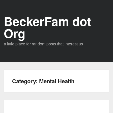
Skip
to
BeckerFam dot
content
Org
a little place for random posts that interest us
Category:
Mental Health