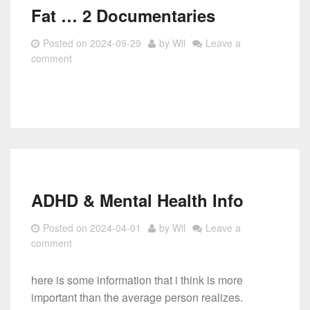
Fat … 2 Documentaries
Posted on
2024-09-29
by
Wil
Leave a
comment
ADHD & Mental Health Info
Posted on
2024-04-01
by
Wil
Leave a
comment
here is some information that i think is more
important than the average person realizes.