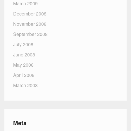
March 2009
December 2008
November 2008
September 2008
July 2008
June 2008
May 2008
April 2008
March 2008
Meta