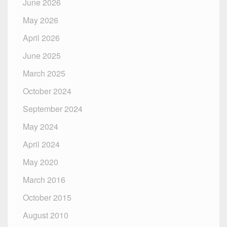
June 2026
May 2026
April 2026
June 2025
March 2025
October 2024
September 2024
May 2024
April 2024
May 2020
March 2016
October 2015
August 2010