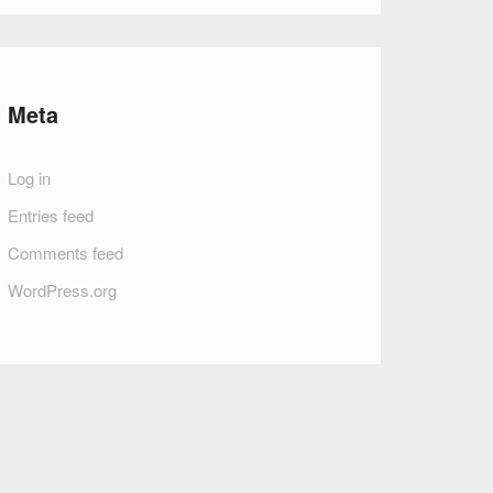
Meta
Log in
Entries feed
Comments feed
WordPress.org