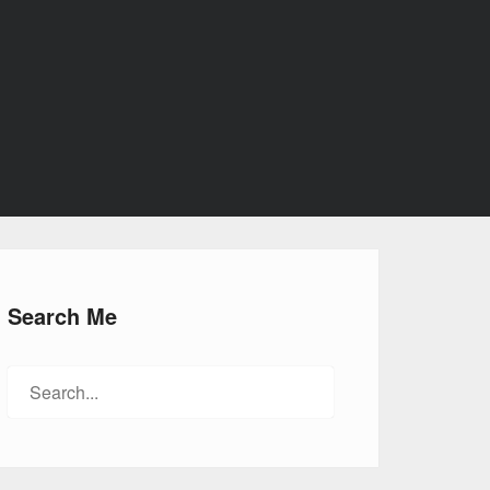
Search Me
Search
for: