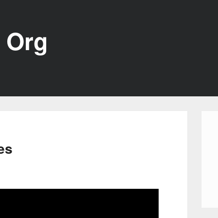
 Org
es