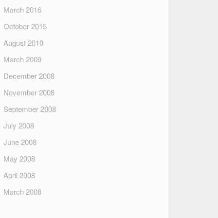
March 2016
October 2015
August 2010
March 2009
December 2008
November 2008
September 2008
July 2008
June 2008
May 2008
April 2008
March 2008