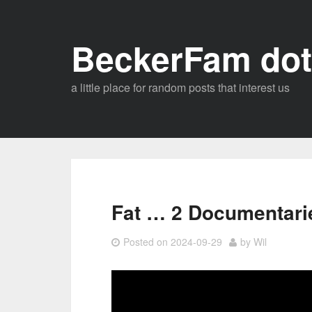
Skip
to
BeckerFam dot
content
a little place for random posts that interest us
Fat … 2 Documentari
Posted on
2024-09-29
by
Wil