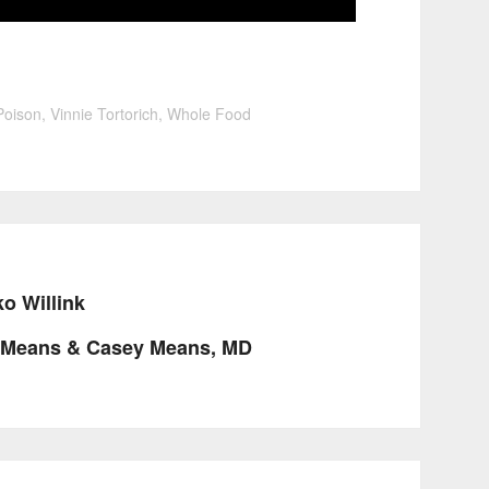
Poison
,
Vinnie Tortorich
,
Whole Food
o Willink
y Means & Casey Means, MD