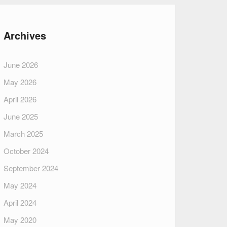
Archives
June 2026
May 2026
April 2026
June 2025
March 2025
October 2024
September 2024
May 2024
April 2024
May 2020