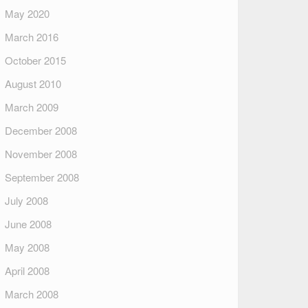
May 2020
March 2016
October 2015
August 2010
March 2009
December 2008
November 2008
September 2008
July 2008
June 2008
May 2008
April 2008
March 2008