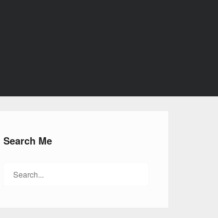
Search Me
Search
for: