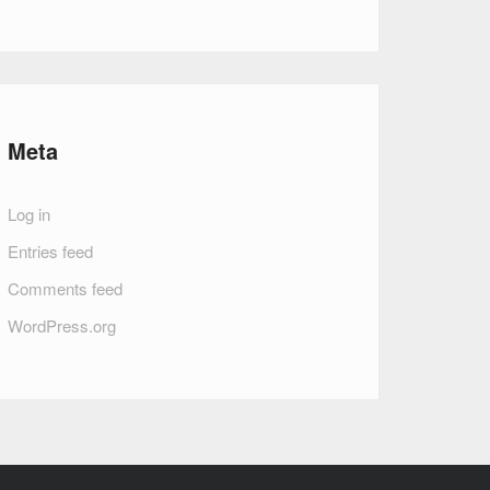
Meta
Log in
Entries feed
Comments feed
WordPress.org