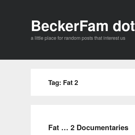
Skip
to
BeckerFam dot
content
a little place for random posts that interest us
Tag:
Fat 2
Fat … 2 Documentaries