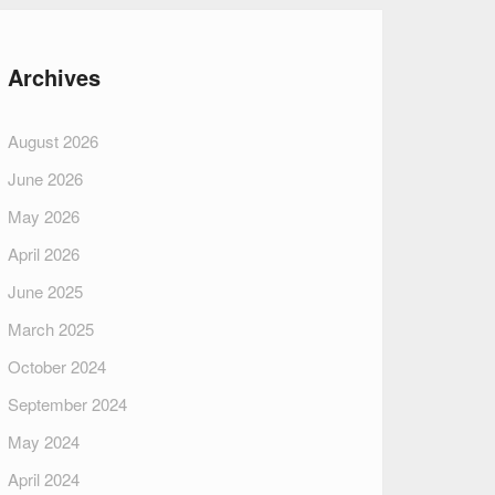
Archives
August 2026
June 2026
May 2026
April 2026
June 2025
March 2025
October 2024
September 2024
May 2024
April 2024