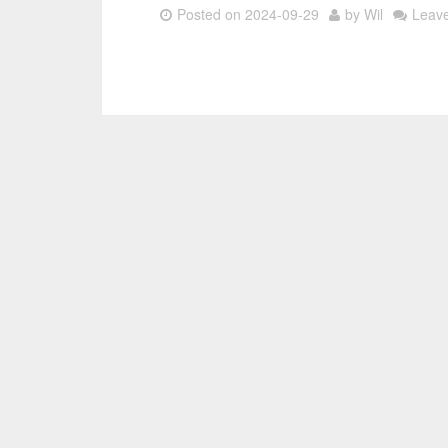
Posted on
2024-09-29
by
Wil
Leav