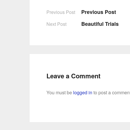
Previous Post
Previous Post
Post
Beautiful Trials
Next Post
navigation
Leave a Comment
You must be
logged in
to post a comment