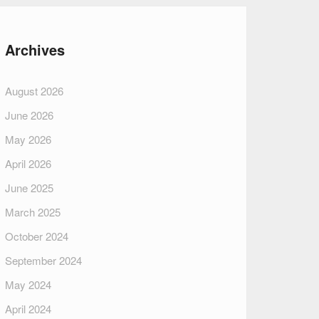
Archives
August 2026
June 2026
May 2026
April 2026
June 2025
March 2025
October 2024
September 2024
May 2024
April 2024