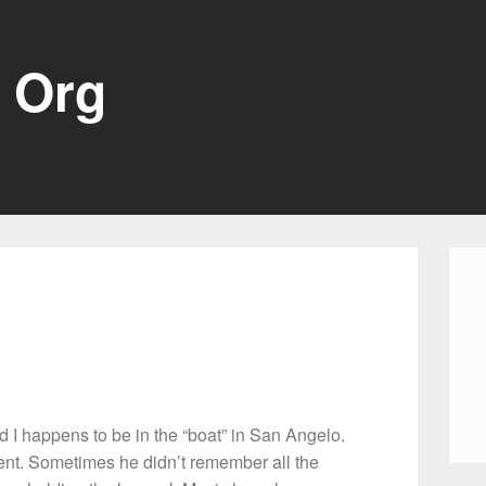
 Org
 I happens to be in the “boat” in San Angelo.
t. Sometimes he didn’t remember all the