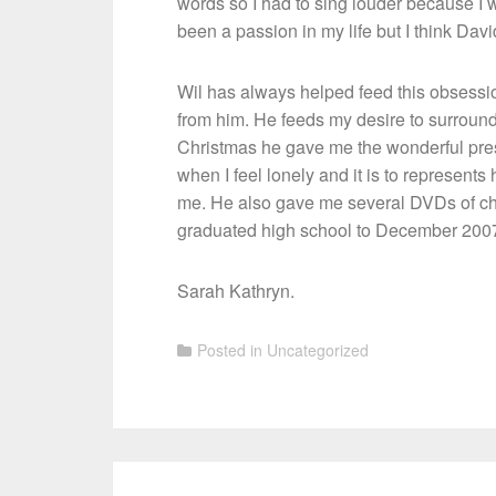
words so I had to sing louder because I
been a passion in my life but I think Da
Wil has always helped feed this obsessi
from him. He feeds my desire to surround 
Christmas he gave me the wonderful prese
when I feel lonely and it is to represen
me. He also gave me several DVDs of chu
graduated high school to December 200
Sarah Kathryn.
Posted in
Uncategorized