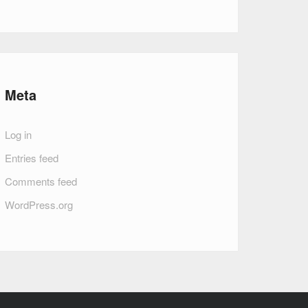
Meta
Log in
Entries feed
Comments feed
WordPress.org