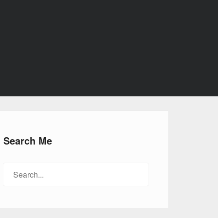
Search Me
Search
for: