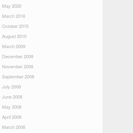
May 2020
March 2016
October 2015
August 2010
March 2009
December 2008
November 2008
September 2008
July 2008
June 2008
May 2008
April 2008
March 2008