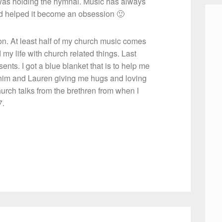
 was holding the hymnal. Music has always
vid helped it become an obsession 🙂
on. At least half of my church music comes
my life with church related things. Last
nts. I got a blue blanket that is to help me
ts him and Lauren giving me hugs and loving
rch talks from the brethren from when I
7.