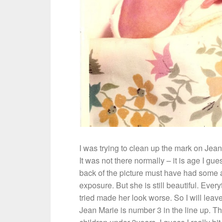
I was trying to clean up the mark on Jean
It was not there normally – it is age I gue
back of the picture must have had some 
exposure. But she is still beautiful. Every
tried made her look worse. So I will leave 
Jean Marie is number 3 in the line up. T