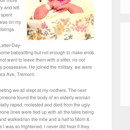
 off more
y and left
 spent
 was on my
iblings.
Latter-Day-
did some babysitting but not enough to make ends
ot want to leave them with a sitter, no not
ry possessive. He joined the military, we were
tara Ave, Tremont.
eting we all slept at my mothers. The next
someone found the body of an elderly woman
rutally raped, molested and died from the ugly
one lines were tied up with all the tales being
and walked/ran the mile and a half to Mom &
was so frightened. I never did hear if they