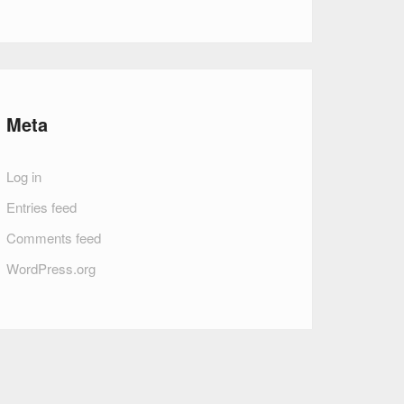
Meta
Log in
Entries feed
Comments feed
WordPress.org