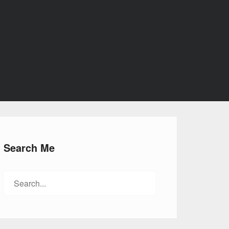
Search Me
Search
for: