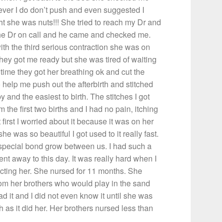
tever I do don’t push and even suggested I
ght she was nuts!!! She tried to reach my Dr and
the Dr on call and he came and checked me.
h the third serious contraction she was on
 they got me ready but she was tired of waiting
 time they got her breathing ok and cut the
 help me push out the afterbirth and stitched
and the easiest to birth. The stitches I got
 the first two births and I had no pain, itching
 first I worried about it because it was on her
he was so beautiful I got used to it really fast.
 special bond grow between us. I had such a
went away to this day. It was really hard when I
ecting her. She nursed for 11 months. She
om her brothers who would play in the sand
 it and I did not even know it until she was
 as it did her. Her brothers nursed less than