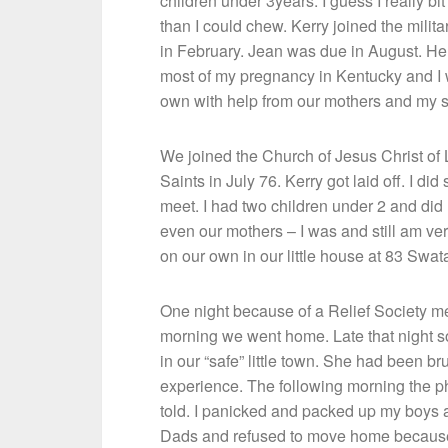
children under 3years. I guess I really bit
than I could chew. Kerry joined the militar
in February. Jean was due in August. He
most of my pregnancy in Kentucky and I
own with help from our mothers and my s
We joined the Church of Jesus Christ of 
Saints in July 76. Kerry got laid off. I 
meet. I had two children under 2 and did n
even our mothers – I was and still am ve
on our own in our little house at 83 Swa
One night because of a Relief Society me
morning we went home. Late that night 
in our “safe” little town. She had been b
experience. The following morning the ph
told. I panicked and packed up my boys 
Dads and refused to move home because I 