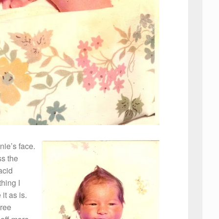
nie’s face.
ss the
acid
thing I
it as is.
hree