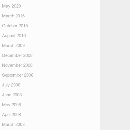
May 2020
March 2016
October 2015
August 2010
March 2009
December 2008
November 2008
September 2008
July 2008
June 2008
May 2008
April 2008
March 2008