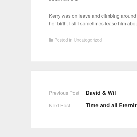
Kerry was on leave and climbing around c
her birth. I still sometimes tease him abou
Posted in
Uncategorized
David & Wil
Previous Post
Post
Time and all Eterni
Next Post
navigation