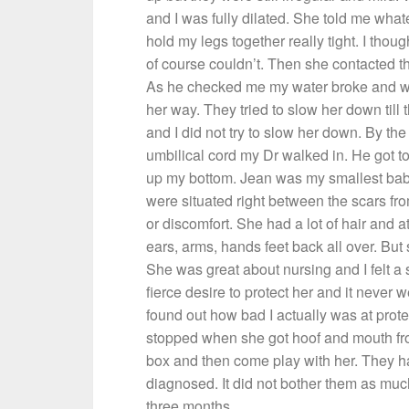
and I was fully dilated. She told me wha
hold my legs together really tight. I thou
of course couldn’t. Then she contacted 
As he checked me my water broke and wit
her way. They tried to slow her down till
and I did not try to slow her down. By the
umbilical cord my Dr walked in. He got to
up my bottom. Jean was my smallest baby 
were situated right between the scars from
or discomfort. She had a lot of hair and at
ears, arms, hands feet back all over. But s
She was great about nursing and I felt a
fierce desire to protect her and it never 
found out how bad I actually was at prot
stopped when she got hoof and mouth fr
box and then come play with her. They had
diagnosed. It did not bother them as much
three months.