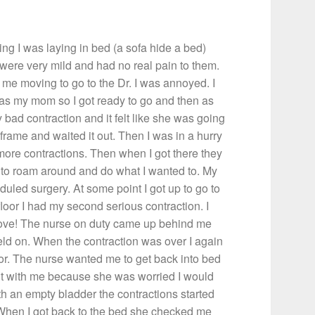
 I was laying in bed (a sofa hide a bed)
 were very mild and had no real pain to them.
me moving to go to the Dr. I was annoyed. I
 was my mom so I got ready to go and then as
y bad contraction and it felt like she was going
 frame and waited it out. Then I was in a hurry
o more contractions. Then when I got there they
t to roam around and do what I wanted to. My
duled surgery. At some point I got up to go to
loor I had my second serious contraction. I
move! The nurse on duty came up behind me
d on. When the contraction was over I again
oor. The nurse wanted me to get back into bed
went with me because she was worried I would
 with an empty bladder the contractions started
. When I got back to the bed she checked me