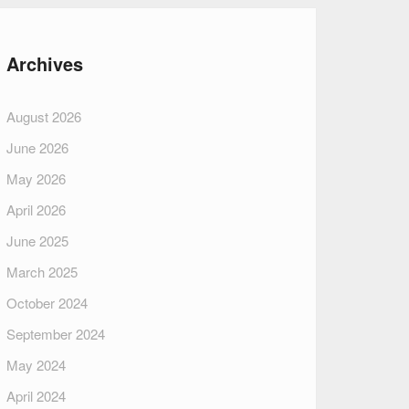
Archives
August 2026
June 2026
May 2026
April 2026
June 2025
March 2025
October 2024
September 2024
May 2024
April 2024