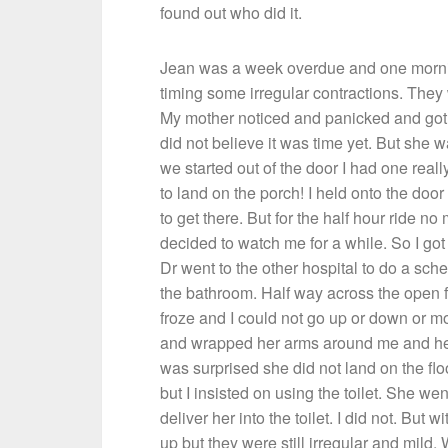
found out who did it.
Jean was a week overdue and one morning
timing some irregular contractions. They
My mother noticed and panicked and got 
did not believe it was time yet. But she
we started out of the door I had one reall
to land on the porch! I held onto the door
to get there. But for the half hour ride n
decided to watch me for a while. So I go
Dr went to the other hospital to do a sche
the bathroom. Half way across the open f
froze and I could not go up or down or 
and wrapped her arms around me and hel
was surprised she did not land on the fl
but I insisted on using the toilet. She 
deliver her into the toilet. I did not. But
up but they were still irregular and mild