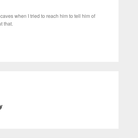
aves when I tried to reach him to tell him of
t that.
ty